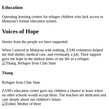
Education
Operating learning centers for refugee children who lack access to
Malaysia's formal education system.
Voices of Hope
Stories from the people we have supported
When I arrived in Malaysia with nothing, ZAM volunteers helped
me find shelter, medical care, and eventually a job. Their support
gave me hope in the darkest times of my life as a refugee.
Thang
Refugee from Chin State
ZAM's education center gave my children a chance to learn when
no other schools would accept them. The teachers are dedicated and
care deeply about our children's future.