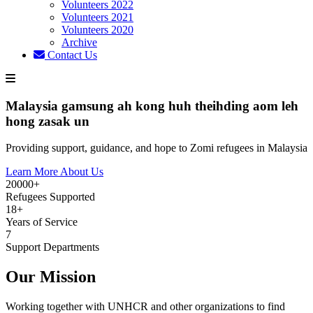
Volunteers 2022
Volunteers 2021
Volunteers 2020
Archive
Contact Us
Malaysia gamsung ah kong huh theihding aom leh
hong zasak un
Providing support, guidance, and hope to Zomi refugees in Malaysia
Learn More About Us
20000+
Refugees Supported
18+
Years of Service
7
Support Departments
Our Mission
Working together with UNHCR and other organizations to find