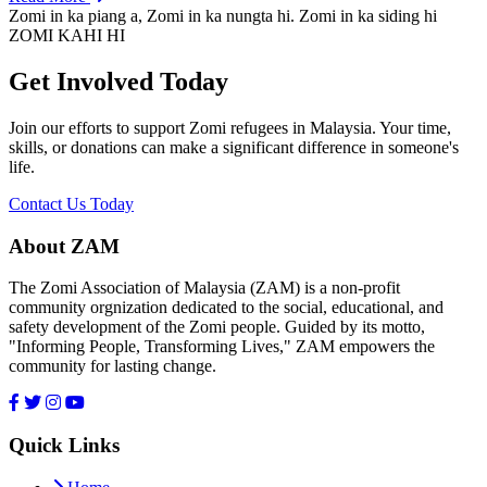
Zomi in ka piang a, Zomi in ka nungta hi. Zomi in ka siding hi
ZOMI KAHI HI
Get Involved Today
Join our efforts to support Zomi refugees in Malaysia. Your time,
skills, or donations can make a significant difference in someone's
life.
Contact Us Today
About ZAM
The Zomi Association of Malaysia (ZAM) is a non-profit
community orgnization dedicated to the social, educational, and
safety development of the Zomi people. Guided by its motto,
"Informing People, Transforming Lives," ZAM empowers the
community for lasting change.
Quick Links