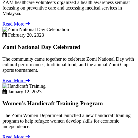
ZAM healthcare volunteers organized a health awareness seminar
focusing on preventive care and accessing medical services in
Malaysia.
Read More
February 20, 2023
Zomi National Day Celebrated
The community came together to celebrate Zomi National Day with
cultural performances, traditional food, and the annual Zomi Cup
sports tournament.
Read More
January 12, 2023
Women's Handicraft Training Program
The Zomi Women Department launched a new handicraft training
program to help refugee women develop skills for economic
independence.
Read More