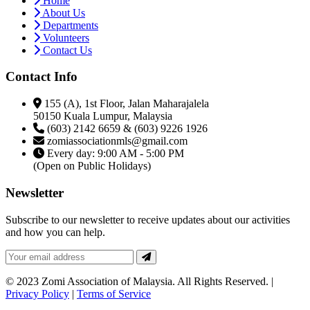
Home
About Us
Departments
Volunteers
Contact Us
Contact Info
155 (A), 1st Floor, Jalan Maharajalela
50150 Kuala Lumpur, Malaysia
(603) 2142 6659 & (603) 9226 1926
zomiassociationmls@gmail.com
Every day: 9:00 AM - 5:00 PM
(Open on Public Holidays)
Newsletter
Subscribe to our newsletter to receive updates about our activities
and how you can help.
© 2023 Zomi Association of Malaysia. All Rights Reserved. |
Privacy Policy
|
Terms of Service