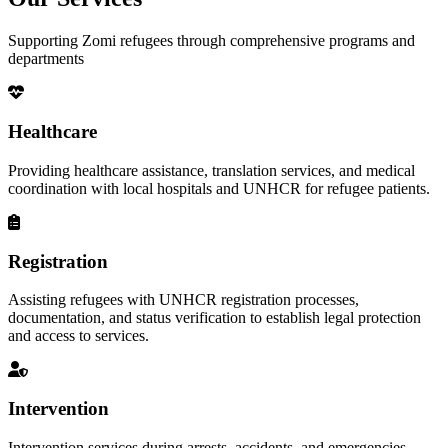
Supporting Zomi refugees through comprehensive programs and
departments
Healthcare
Providing healthcare assistance, translation services, and medical
coordination with local hospitals and UNHCR for refugee patients.
Registration
Assisting refugees with UNHCR registration processes,
documentation, and status verification to establish legal protection
and access to services.
Intervention
Intervention services during arrests, accidents, and emergencies,