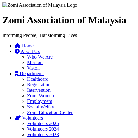
Zomi Association of Malaysia
Informing People, Transforming Lives
Home
About Us
Who We Are
Mission
Vision
Departments
Healthcare
Registration
Intervention
Zomi Women
Employment
Social Welfare
Zomi Education Center
Volunteers
Volunteers 2025
Volunteers 2024
Volunteers 2023