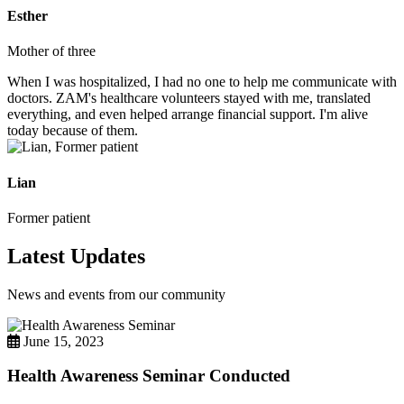
Esther
Mother of three
When I was hospitalized, I had no one to help me communicate with
doctors. ZAM's healthcare volunteers stayed with me, translated
everything, and even helped arrange financial support. I'm alive
today because of them.
Lian
Former patient
Latest Updates
News and events from our community
June 15, 2023
Health Awareness Seminar Conducted