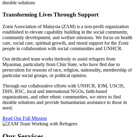
durable solutions
Transforming Lives Through Support
Zomi Association of Malaysia (ZAM) is a non-profit organization
established to elevate capability building in the social community,
community development, and welfare missions. We focus on health
care, social care, spiritual growth, and moral support for the Zomi
people in collaboration with social communities and UNHCR.
Our dedicated team works tirelessly to assist refugees from
Myanmar, particularly from Chin State, who have fled due to
persecution for reasons of race, religion, nationality, membership of
particular social groups, or political opinion.
Through our collaborative efforts with UNHCR, IOM, USCIS,
DHS, RSC, local and international NGOs, faith-based
organizations, and other ethnic communities, we strive to find
durable solutions and provide humanitarian assistance to those in
need.
Read Our Full Mission
Our Services