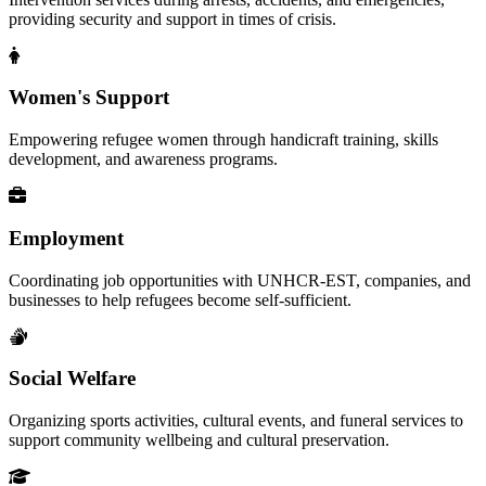
providing security and support in times of crisis.
Women's Support
Empowering refugee women through handicraft training, skills
development, and awareness programs.
Employment
Coordinating job opportunities with UNHCR-EST, companies, and
businesses to help refugees become self-sufficient.
Social Welfare
Organizing sports activities, cultural events, and funeral services to
support community wellbeing and cultural preservation.