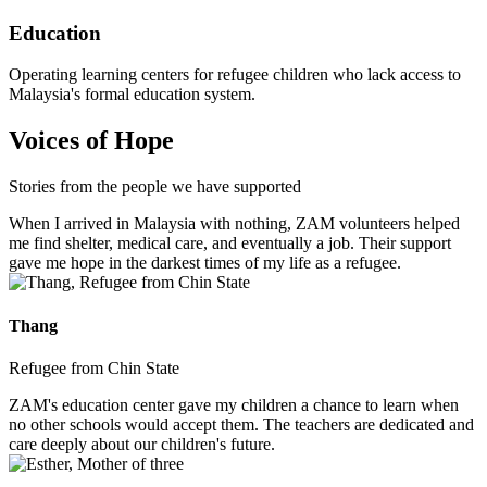
Education
Operating learning centers for refugee children who lack access to
Malaysia's formal education system.
Voices of Hope
Stories from the people we have supported
When I arrived in Malaysia with nothing, ZAM volunteers helped
me find shelter, medical care, and eventually a job. Their support
gave me hope in the darkest times of my life as a refugee.
Thang
Refugee from Chin State
ZAM's education center gave my children a chance to learn when
no other schools would accept them. The teachers are dedicated and
care deeply about our children's future.