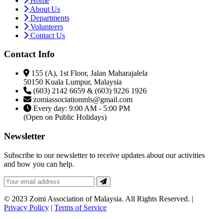
Home
About Us
Departments
Volunteers
Contact Us
Contact Info
155 (A), 1st Floor, Jalan Maharajalela
50150 Kuala Lumpur, Malaysia
(603) 2142 6659 & (603) 9226 1926
zomiassociationmls@gmail.com
Every day: 9:00 AM - 5:00 PM
(Open on Public Holidays)
Newsletter
Subscribe to our newsletter to receive updates about our activities
and how you can help.
© 2023 Zomi Association of Malaysia. All Rights Reserved. |
Privacy Policy
|
Terms of Service