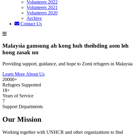
Volunteers 2022
Volunteers 2021
Volunteers 2020
Archive
Contact Us
Malaysia gamsung ah kong huh theihding aom leh
hong zasak un
Providing support, guidance, and hope to Zomi refugees in Malaysia
Learn More About Us
20000+
Refugees Supported
18+
Years of Service
7
Support Departments
Our Mission
Working together with UNHCR and other organizations to find