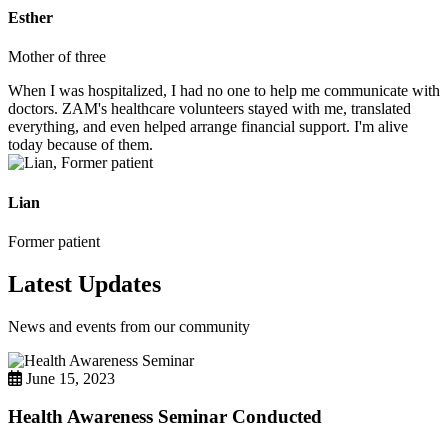
Esther
Mother of three
When I was hospitalized, I had no one to help me communicate with
doctors. ZAM's healthcare volunteers stayed with me, translated
everything, and even helped arrange financial support. I'm alive
today because of them.
Lian
Former patient
Latest Updates
News and events from our community
June 15, 2023
Health Awareness Seminar Conducted