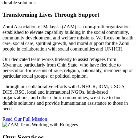
durable solutions
Transforming Lives Through Support
Zomi Association of Malaysia (ZAM) is a non-profit organization
established to elevate capability building in the social community,
community development, and welfare missions. We focus on health
care, social care, spiritual growth, and moral support for the Zomi
people in collaboration with social communities and UNHCR.
Our dedicated team works tirelessly to assist refugees from
Myanmar, particularly from Chin State, who have fled due to
persecution for reasons of race, religion, nationality, membership of
particular social groups, or political opinion.
Through our collaborative efforts with UNHCR, IOM, USCIS,
DHS, RSC, local and international NGOs, faith-based
organizations, and other ethnic communities, we strive to find
durable solutions and provide humanitarian assistance to those in
need.
Read Our Full Mission
Our Services