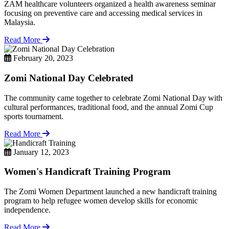
ZAM healthcare volunteers organized a health awareness seminar
focusing on preventive care and accessing medical services in
Malaysia.
Read More
February 20, 2023
Zomi National Day Celebrated
The community came together to celebrate Zomi National Day with
cultural performances, traditional food, and the annual Zomi Cup
sports tournament.
Read More
January 12, 2023
Women's Handicraft Training Program
The Zomi Women Department launched a new handicraft training
program to help refugee women develop skills for economic
independence.
Read More