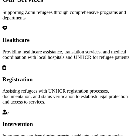
Supporting Zomi refugees through comprehensive programs and
departments
Healthcare
Providing healthcare assistance, translation services, and medical
coordination with local hospitals and UNHCR for refugee patients.
Registration
Assisting refugees with UNHCR registration processes,
documentation, and status verification to establish legal protection
and access to services.
Intervention
Intervention services during arrests, accidents, and emergencies,