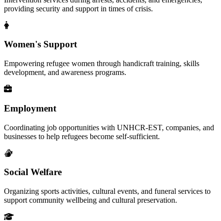
providing security and support in times of crisis.
Women's Support
Empowering refugee women through handicraft training, skills
development, and awareness programs.
Employment
Coordinating job opportunities with UNHCR-EST, companies, and
businesses to help refugees become self-sufficient.
Social Welfare
Organizing sports activities, cultural events, and funeral services to
support community wellbeing and cultural preservation.