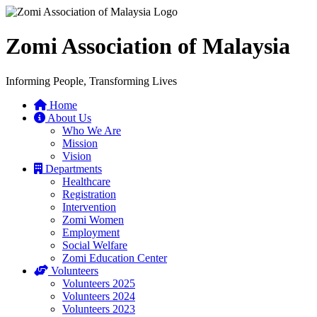
Zomi Association of Malaysia
Informing People, Transforming Lives
Home
About Us
Who We Are
Mission
Vision
Departments
Healthcare
Registration
Intervention
Zomi Women
Employment
Social Welfare
Zomi Education Center
Volunteers
Volunteers 2025
Volunteers 2024
Volunteers 2023