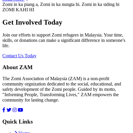
Zomi in ka piang a, Zomi in ka nungta hi. Zomi in ka siding hi
ZOMI KAHI HI
Get Involved Today
Join our efforts to support Zomi refugees in Malaysia. Your time,
skills, or donations can make a significant difference in someone's
life.
Contact Us Today
About ZAM
The Zomi Association of Malaysia (ZAM) is a non-profit
community orgnization dedicated to the social, educational, and
safety development of the Zomi people. Guided by its motto,
"Informing People, Transforming Lives," ZAM empowers the
community for lasting change.
Quick Links